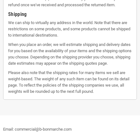
refund once we've received and processed the returned item.
Shipping
We can ship to virtually any address in the world. Note that there are
restrictions on some products, and some products cannot be shipped
to international destinations.
When you place an order, we will estimate shipping and delivery dates
for you based on the availability of your items and the shipping options
you choose. Depending on the shipping provider you choose, shipping
date estimates may appear on the shipping quotes page.
Please also note that the shipping rates for many items we sell are
weight-based. The weight of any such item can be found on its detail
page. To reflect the policies of the shipping companies we use, all
weights will be rounded up to the next full pound.
Email: commercial@b-bonmarche.com