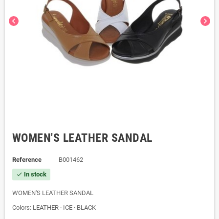
chevron_left
chevron_right
WOMEN'S LEATHER SANDAL
Reference
B001462
In stock
check
WOMEN'S LEATHER SANDAL
Colors: LEATHER · ICE · BLACK