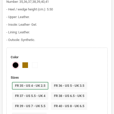
Number: 35,36,37,38,39,40,41
- Heel / wedge height (cm.): 5.50
- Upper: Leather.
- Insole: Leather- Gel.
- Lining: Leather.
- Outsole: Synthetic.
Color
Sizes
FR 35 - US 4 - UK 2.5
FR 36 - US 5 - UK 3.5
FR 37 - US 5.5 - UK 4
FR 38 - US 6.5 - UK 5
FR 39 - US 7 - UK 5.5
FR 40 - US 8 - UK 6.5