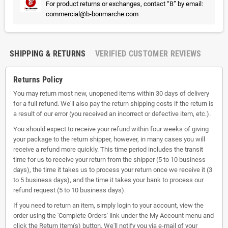
For product returns or exchanges, contact “B” by email:
commercial@b-bonmarche.com
SHIPPING & RETURNS
VERIFIED CUSTOMER REVIEWS
Returns Policy
You may return most new, unopened items within 30 days of delivery
for a full refund. We'll also pay the return shipping costs if the return is
a result of our error (you received an incorrect or defective item, etc.).
You should expect to receive your refund within four weeks of giving
your package to the return shipper, however, in many cases you will
receive a refund more quickly. This time period includes the transit
time for us to receive your return from the shipper (5 to 10 business
days), the time it takes us to process your return once we receive it (3
to 5 business days), and the time it takes your bank to process our
refund request (5 to 10 business days).
If you need to return an item, simply login to your account, view the
order using the 'Complete Orders' link under the My Account menu and
click the Return Item(s) button. We'll notify you via e-mail of your