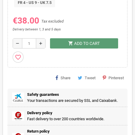
FR 4 - US 9 - UK 7.5
€38.00
Tax excluded
Delivery between 1, 3 and 5 days
shopping_cart
remove
add
ADD TO CART
favorite_border
Share
Tweet
Pinterest
Safety guarantees
Your transactions are secured by SSL and Caixabank.
Delivery policy
Fast delivery to over 200 countries worldwide.
Return policy