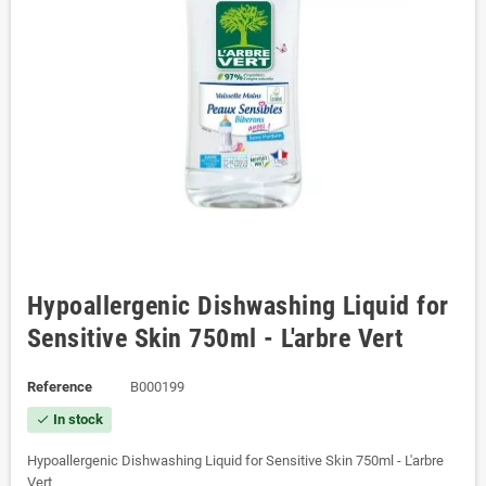
Hypoallergenic Dishwashing Liquid for
Sensitive Skin 750ml - L'arbre Vert
Reference
B000199
In stock
check
Hypoallergenic Dishwashing Liquid for Sensitive Skin 750ml - L'arbre
Vert