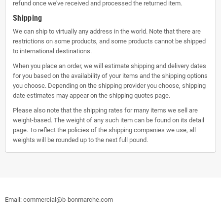
refund once we've received and processed the returned item.
Shipping
We can ship to virtually any address in the world. Note that there are
restrictions on some products, and some products cannot be shipped
to international destinations.
When you place an order, we will estimate shipping and delivery dates
for you based on the availability of your items and the shipping options
you choose. Depending on the shipping provider you choose, shipping
date estimates may appear on the shipping quotes page.
Please also note that the shipping rates for many items we sell are
weight-based. The weight of any such item can be found on its detail
page. To reflect the policies of the shipping companies we use, all
weights will be rounded up to the next full pound.
Email: commercial@b-bonmarche.com