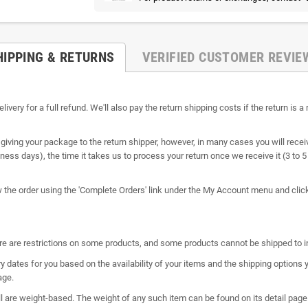
HIPPING & RETURNS
VERIFIED CUSTOMER REVIE
ry for a full refund. We'll also pay the return shipping costs if the return is a r
giving your package to the return shipper, however, in many cases you will receiv
siness days), the time it takes us to process your return once we receive it (3 to
ew the order using the 'Complete Orders' link under the My Account menu and click 
here are restrictions on some products, and some products cannot be shipped to i
y dates for you based on the availability of your items and the shipping option
age.
l are weight-based. The weight of any such item can be found on its detail page.