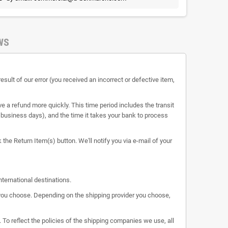
WS
esult of our error (you received an incorrect or defective item,
e a refund more quickly. This time period includes the transit
 5 business days), and the time it takes your bank to process
the Return Item(s) button. We'll notify you via e-mail of your
nternational destinations.
s you choose. Depending on the shipping provider you choose,
 To reflect the policies of the shipping companies we use, all