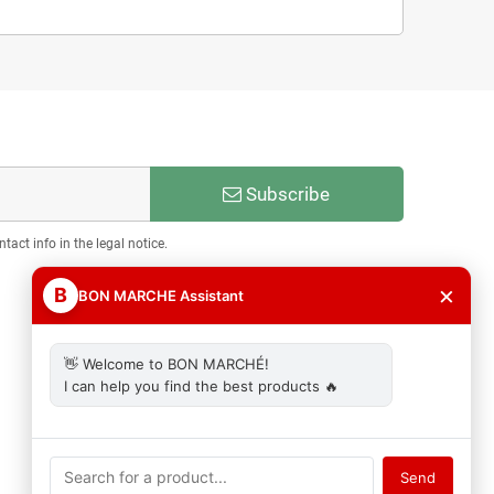
Subscribe
act info in the legal notice.
×
B
BON MARCHE Assistant
👋 Welcome to BON MARCHÉ!
I can help you find the best products 🔥
Send