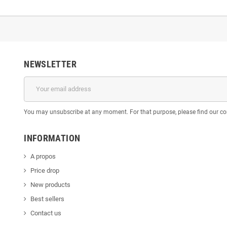
NEWSLETTER
You may unsubscribe at any moment. For that purpose, please find our cont
INFORMATION
A propos
Price drop
New products
Best sellers
Contact us