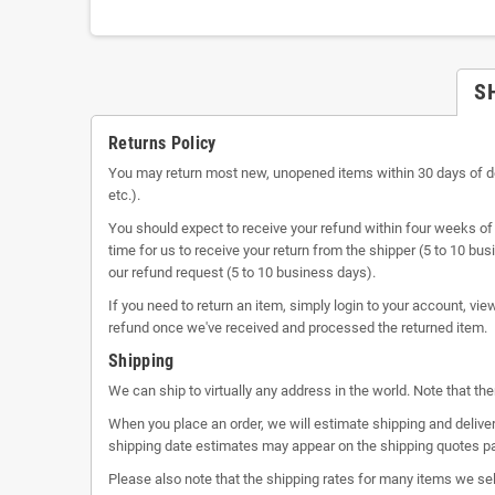
S
Returns Policy
You may return most new, unopened items within 30 days of delive
etc.).
You should expect to receive your refund within four weeks of 
time for us to receive your return from the shipper (5 to 10 bu
our refund request (5 to 10 business days).
If you need to return an item, simply login to your account, vi
refund once we've received and processed the returned item.
Shipping
We can ship to virtually any address in the world. Note that t
When you place an order, we will estimate shipping and deliver
shipping date estimates may appear on the shipping quotes p
Please also note that the shipping rates for many items we sel