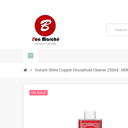
view_headline
chevron_right
Instant Shine Copper Household Cleaner 250ml - M
ON SALE!