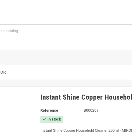
IROR
Instant Shine Copper Househo
Reference
B000209
In stock
check
Instant Shine Copper Household Cleaner 250ml - MIRO