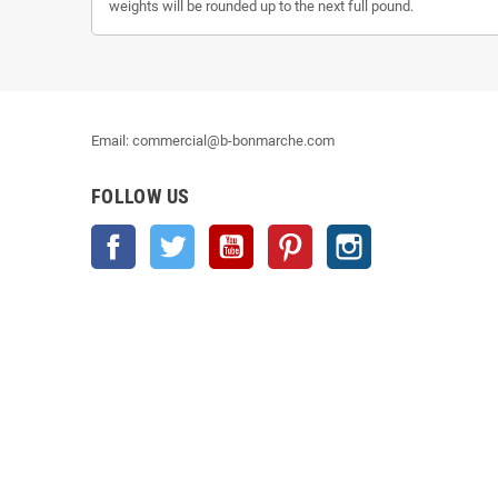
weights will be rounded up to the next full pound.
Email: commercial@b-bonmarche.com
FOLLOW US
Facebook
Twitter
YouTube
Pinterest
Instagram