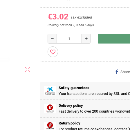
€3.02
Tax excluded
Delivery between 1, 3 and 5 days
remove
add
favorite_border
zoom_out_map
Share
Safety guarantees
Your transactions are secured by SSL and 
Delivery policy
Fast delivery to over 200 countries worldwid
Return policy
For product returns or exchanges, contac