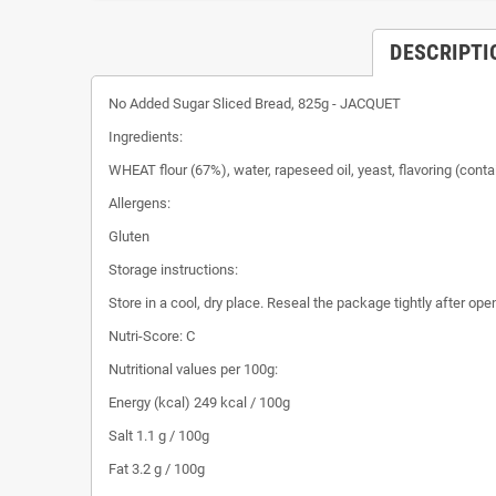
DESCRIPTI
No Added Sugar Sliced ​​Bread, 825g - JACQUET
Ingredients:
WHEAT flour (67%), water, rapeseed oil, yeast, flavoring (cont
Allergens:
Gluten
Storage instructions:
Store in a cool, dry place. Reseal the package tightly after ope
Nutri-Score: C
Nutritional values ​​per 100g:
Energy (kcal) 249 kcal / 100g
Salt 1.1 g / 100g
Fat 3.2 g / 100g