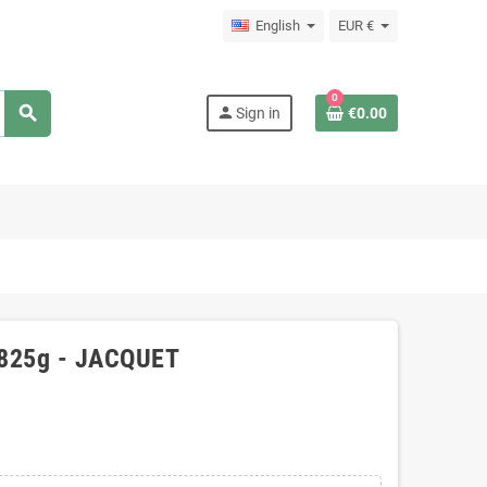
English
EUR €
0
search
person
Sign in
€0.00
, 825g - JACQUET