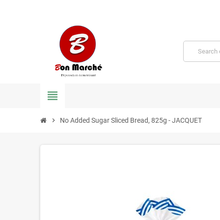
view_headline
chevron_right
No Added Sugar Sliced ​​Bread, 825g - JACQUET