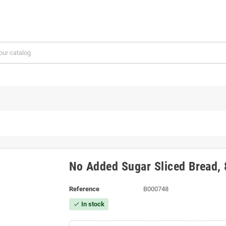
No Added Sugar Sliced ​​Bread
Reference
B000748
In stock
check