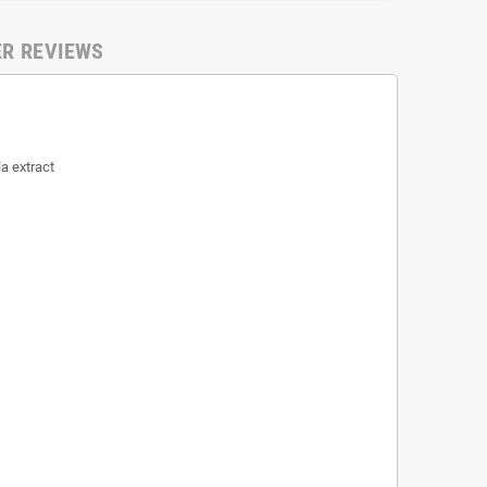
ER REVIEWS
a extract