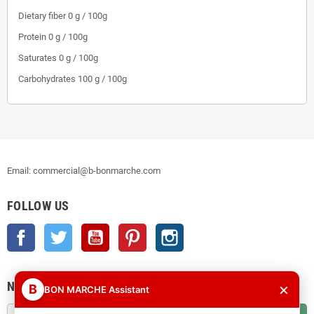
Dietary fiber 0 g / 100g
Protein 0 g / 100g
Saturates 0 g / 100g
Carbohydrates 100 g / 100g
Email: commercial@b-bonmarche.com
FOLLOW US
Facebook
Twitter
YouTube
Pinterest
Instagram
NEWSLETTER
×
B
BON MARCHE Assistant