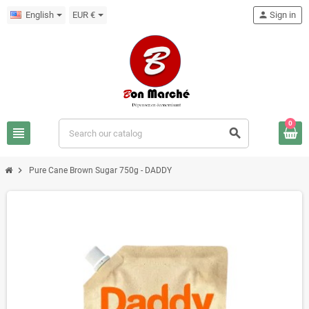
English
EUR €
person
Sign in
0
view_headline
search
chevron_right
Pure Cane Brown Sugar 750g - DADDY