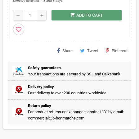
Delivery between 1, 3 and 5 days
shopping_cart
remove
add
ADD TO CART
favorite_border
Share
Tweet
Pinterest
Safety guarantees
Your transactions are secured by SSL and Caixabank.
Delivery policy
Fast delivery to over 200 countries worldwide.
Return policy
For product returns or exchanges, contact “B” by email:
commercial@b-bonmarche.com