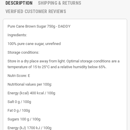
DESCRIPTION
SHIPPING & RETURNS
VERIFIED CUSTOMER REVIEWS
Pure Cane Brown Sugar 750g - DADDY
Ingredients:
100% pure cane sugar, unrefined
Storage conditions:
Store in a dry place away from light. Optimal storage conditions are a
temperature of 15 to 25°C and a relative humidity below 65%.
Nutri-Score: E
Nutritional values ​​per 100g:
Energy (kcal) 400 kcal / 100g
Salt 0 g / 100g
Fat 0 g / 100g
Sugars 100 g / 100g
Energy (kJ) 1700 kJ / 100g