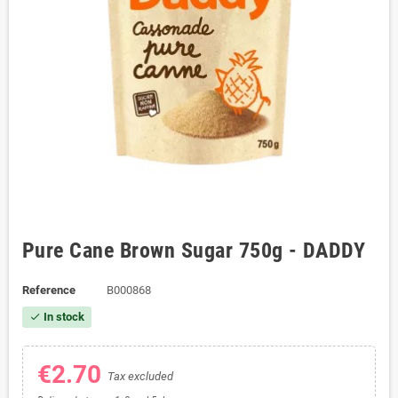
Pure Cane Brown Sugar 750g - DADDY
Reference
B000868
In stock
check
€2.70
Tax excluded