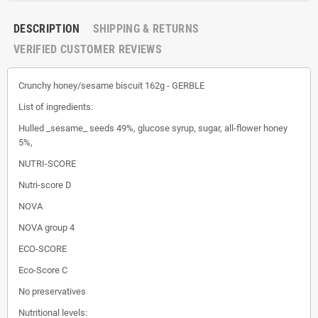
DESCRIPTION
SHIPPING & RETURNS
VERIFIED CUSTOMER REVIEWS
Crunchy honey/sesame biscuit 162g - GERBLE
List of ingredients:
Hulled _sesame_ seeds 49%, glucose syrup, sugar, all-flower honey
5%,
NUTRI-SCORE
Nutri-score D
NOVA
NOVA group 4
ECO-SCORE
Eco-Score C
No preservatives
Nutritional levels: