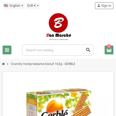
English
EUR €
person
Sign in
0
view_headline
search
chevron_right
Crunchy honey/sesame biscuit 162g - GERBLE