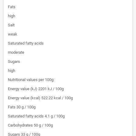
Fats
high
Salt
weak
Saturated fatty acids
moderate
Sugars
high
Nutritional values per 100g:
Energy value (kJ)
2201 kJ / 100g
Energy value (kcal)
522.22 kcal / 100g
Fats
30 g / 100g
Saturated fatty acids
4.1 g / 100g
Carbohydrates
50 g / 100g
Sugars
33 g / 100g