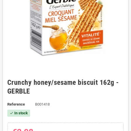
Crunchy honey/sesame biscuit 162g -
GERBLE
Reference
B001418
In stock
check