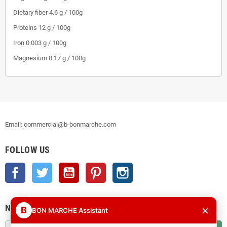
Dietary fiber
4.6 g / 100g
Proteins
12 g / 100g
Iron
0.003 g / 100g
Magnesium
0.17 g / 100g
Email: commercial@b-bonmarche.com
FOLLOW US
Facebook
Twitter
YouTube
Pinterest
Instagram
NEWSLETTER
×
B
BON MARCHE Assistant