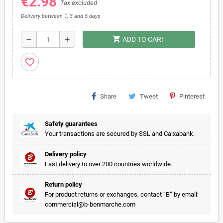
€2.98
Tax excluded
Delivery between 1, 3 and 5 days
shopping_cart
remove
add
ADD TO CART
favorite_border
Share
Tweet
Pinterest
Safety guarantees
Your transactions are secured by SSL and Caixabank.
Delivery policy
Fast delivery to over 200 countries worldwide.
Return policy
For product returns or exchanges, contact “B” by email:
commercial@b-bonmarche.com