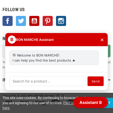
FOLLOW US
Facebook
Twitter
YouTube
Pinterest
Instagram
NEWSLETTER
×
B
BON MARCHE Assistant
OK
👋 Welcome to BON MARCHÉ!
I can help you find the best products 🔥
You may unsubscribe at any moment. For that purpose, please find our contact
info in the legal notice.
INFORMATION
Send
Copyright © 2026
 Bon Marché Europe “B” SL
This site uses cookies. By continuing to browse the site
Assistant B
you are agreeing to our use of cookies.
Find out more
ACCEPT
here
.