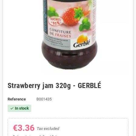
Strawberry jam 320g - GERBLÉ
Reference
B001435
In stock
check
€3.36
Tax excluded