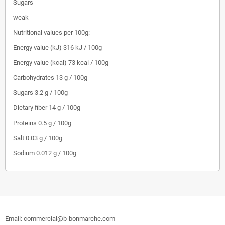
Sugars
weak
Nutritional values per 100g:
Energy value (kJ)
316 kJ / 100g
Energy value (kcal)
73 kcal / 100g
Carbohydrates
13 g / 100g
Sugars
3.2 g / 100g
Dietary fiber
14 g / 100g
Proteins
0.5 g / 100g
Salt
0.03 g / 100g
Sodium
0.012 g / 100g
Email: commercial@b-bonmarche.com