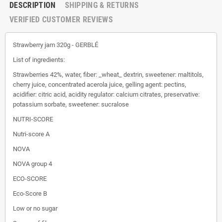
DESCRIPTION
SHIPPING & RETURNS
VERIFIED CUSTOMER REVIEWS
Strawberry jam 320g - GERBLÉ
List of ingredients:
Strawberries 42%, water, fiber: _wheat_ dextrin, sweetener: maltitols,
cherry juice, concentrated acerola juice, gelling agent: pectins,
acidifier: citric acid, acidity regulator: calcium citrates, preservative:
potassium sorbate, sweetener: sucralose
NUTRI-SCORE
Nutri-score A
NOVA
NOVA group 4
ECO-SCORE
Eco-Score B
Low or no sugar