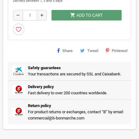
Delivery between 1, 3 and 5 days
shopping_cart
remove
add
ADD TO CART
favorite_border
Share
Tweet
Pinterest
Safety guarantees
Your transactions are secured by SSL and Caixabank.
Delivery policy
Fast delivery to over 200 countries worldwide.
Return policy
For product returns or exchanges, contact “B” by email:
commercial@b-bonmarche.com