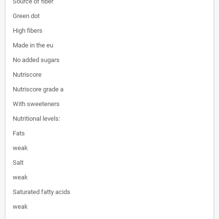
Source of fiber
Green dot
High fibers
Made in the eu
No added sugars
Nutriscore
Nutriscore grade a
With sweeteners
Nutritional levels:
Fats
weak
Salt
weak
Saturated fatty acids
weak