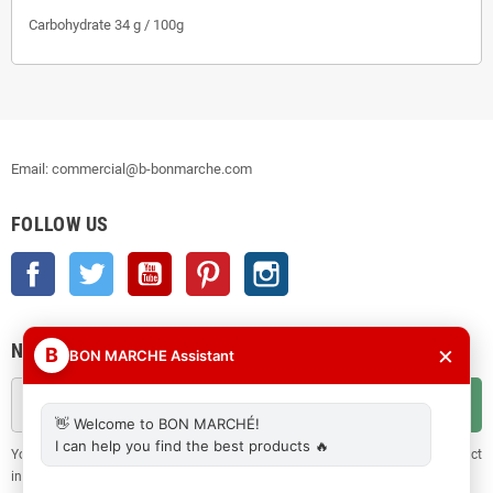
Carbohydrate 34 g / 100g
Email: commercial@b-bonmarche.com
FOLLOW US
Facebook
Twitter
YouTube
Pinterest
Instagram
NEWSLETTER
×
B
BON MARCHE Assistant
OK
👋 Welcome to BON MARCHÉ!
I can help you find the best products 🔥
You may unsubscribe at any moment. For that purpose, please find our contact
info in the legal notice.