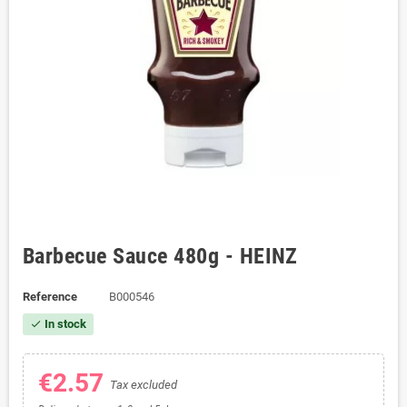
Barbecue Sauce 480g - HEINZ
Reference
B000546
In stock
check
€2.57
Tax excluded