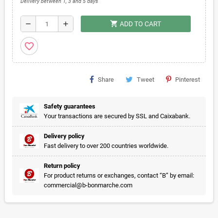
Delivery between 1, 3 and 5 days
shopping_cart
remove
add
ADD TO CART
favorite_border
Share
Tweet
Pinterest
Safety guarantees
Your transactions are secured by SSL and Caixabank.
Delivery policy
Fast delivery to over 200 countries worldwide.
Return policy
For product returns or exchanges, contact “B” by email:
commercial@b-bonmarche.com