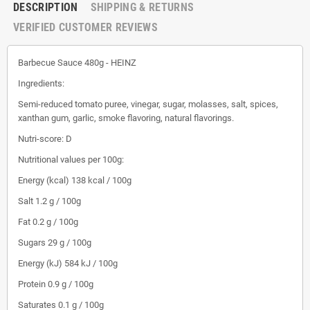
DESCRIPTION
SHIPPING & RETURNS
VERIFIED CUSTOMER REVIEWS
Barbecue Sauce 480g - HEINZ
Ingredients:
Semi-reduced tomato puree, vinegar, sugar, molasses, salt, spices,
xanthan gum, garlic, smoke flavoring, natural flavorings.
Nutri-score: D
Nutritional values ​​per 100g:
Energy (kcal) 138 kcal / 100g
Salt 1.2 g / 100g
Fat 0.2 g / 100g
Sugars 29 g / 100g
Energy (kJ) 584 kJ / 100g
Protein 0.9 g / 100g
Saturates 0.1 g / 100g