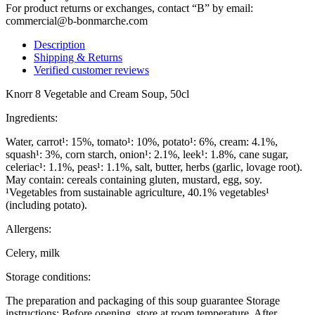
For product returns or exchanges, contact “B” by email:
commercial@b-bonmarche.com
Description
Shipping & Returns
Verified customer reviews
Knorr 8 Vegetable and Cream Soup, 50cl
Ingredients:
Water, carrot¹: 15%, tomato¹: 10%, potato¹: 6%, cream: 4.1%,
squash¹: 3%, corn starch, onion¹: 2.1%, leek¹: 1.8%, cane sugar,
celeriac¹: 1.1%, peas¹: 1.1%, salt, butter, herbs (garlic, lovage root).
May contain: cereals containing gluten, mustard, egg, soy.
¹Vegetables from sustainable agriculture, 40.1% vegetables¹
(including potato).
Allergens:
Celery, milk
Storage conditions:
The preparation and packaging of this soup guarantee Storage
instructions: Before opening, store at room temperature. After