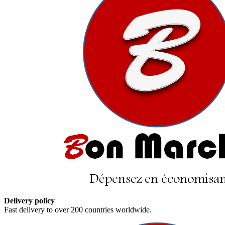
Delivery policy
Fast delivery to over 200 countries worldwide.