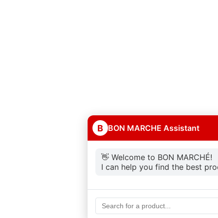
B
BON MARCHE Assistant
👋 Welcome to BON MARCHÉ!
I can help you find the best pr