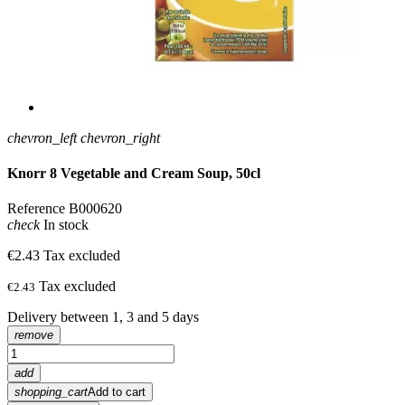
chevron_left
chevron_right
Knorr 8 Vegetable and Cream Soup, 50cl
Reference
B000620
check
In stock
€2.43
Tax excluded
Tax excluded
€2.43
Delivery between 1, 3 and 5 days
remove
add
shopping_cart
Add to cart