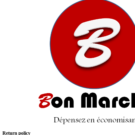
Return policy