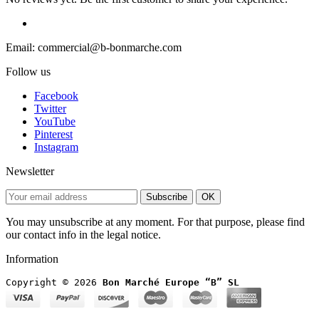
Email: commercial@b-bonmarche.com
Follow us
Facebook
Twitter
YouTube
Pinterest
Instagram
Newsletter
Subscribe
OK
You may unsubscribe at any moment. For that purpose, please find
our contact info in the legal notice.
Information
Copyright © 2026
 Bon Marché Europe “B” SL