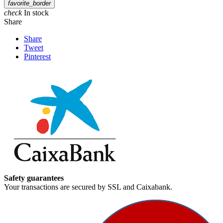
favorite_border
check
In stock
Share
Share
Tweet
Pinterest
Safety guarantees
Your transactions are secured by SSL and Caixabank.