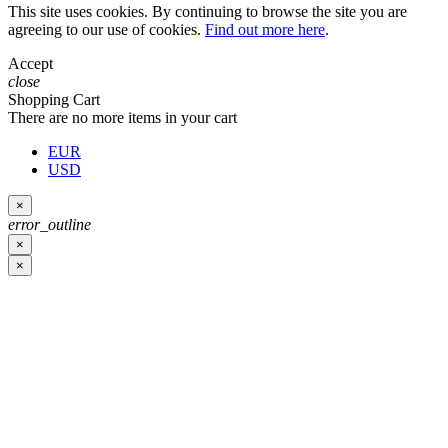
This site uses cookies. By continuing to browse the site you are
agreeing to our use of cookies.
Find out more here
.
Accept
close
Shopping Cart
There are no more items in your cart
EUR
USD
×
error_outline
×
×