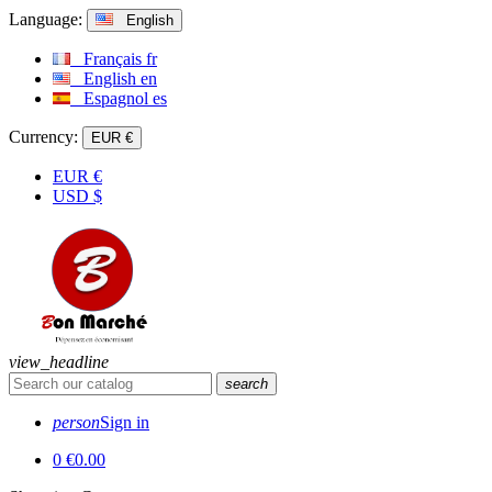
Language:
English
Français
fr
English
en
Espagnol
es
Currency:
EUR €
EUR
€
USD
$
view_headline
search
person
Sign in
0
€0.00