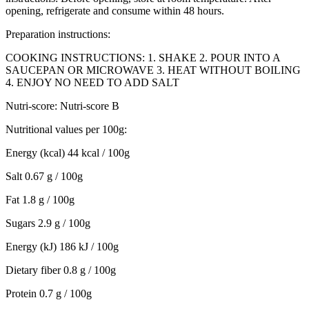
opening, refrigerate and consume within 48 hours.
Preparation instructions:
COOKING INSTRUCTIONS: 1. SHAKE 2. POUR INTO A
SAUCEPAN OR MICROWAVE 3. HEAT WITHOUT BOILING
4. ENJOY NO NEED TO ADD SALT
Nutri-score: Nutri-score B
Nutritional values ​​per 100g:
Energy (kcal) 44 kcal / 100g
Salt 0.67 g / 100g
Fat 1.8 g / 100g
Sugars 2.9 g / 100g
Energy (kJ) 186 kJ / 100g
Dietary fiber 0.8 g / 100g
Protein 0.7 g / 100g