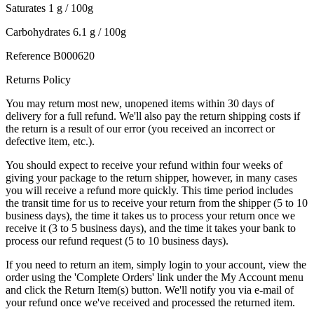
Saturates 1 g / 100g
Carbohydrates 6.1 g / 100g
Reference
B000620
Returns Policy
You may return most new, unopened items within 30 days of
delivery for a full refund. We'll also pay the return shipping costs if
the return is a result of our error (you received an incorrect or
defective item, etc.).
You should expect to receive your refund within four weeks of
giving your package to the return shipper, however, in many cases
you will receive a refund more quickly. This time period includes
the transit time for us to receive your return from the shipper (5 to 10
business days), the time it takes us to process your return once we
receive it (3 to 5 business days), and the time it takes your bank to
process our refund request (5 to 10 business days).
If you need to return an item, simply login to your account, view the
order using the 'Complete Orders' link under the My Account menu
and click the Return Item(s) button. We'll notify you via e-mail of
your refund once we've received and processed the returned item.