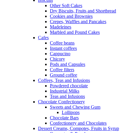
Biscuits
Other Soft Cakes
Dry Biscuits, Fruits and Shortbread
Cookies and Brownies
Crepes, Waffles and Pancakes
Madeleines
Marbled and Pound Cakes
Cafes
Coffee beans
Instant coffees
Cappucino
Chicory
Pods and Capsules
Coffee filters
Ground coffee
Coffees, Teas and Infusions
Powdered chocolate
Industrial Milks
Teas and Infusions
Chocolate Confectionery
Sweets and Chewing Gum
Lollipops
Chocolate Bars
Confectionery and Chocolates
Dessert Creams, Compotes, Fruits in Syrup