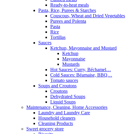
Ready-to-heat meals
Pasta, Rice, Purees & Starches
Couscous, Wheat and Dried Vegetables
Purees and Polenta
Pasta
Rice
Tortillas
Sauces
Ketchup, Mayonnaise and Mustard
Ketchup
Mayonnaise
Mustards
Hot Sauces: Curry, Béchamel…
Cold Sauces: Béarnaise, BBQ…
Tomato sauces
Soups and Croutons
Croutons
Dehydrated Soups
Liquid Soups
Maintenance, Cleaning, Home Accessories
Laundry and Laundry Care
Household cleaners
Cleaning Products
Sweet grocery store