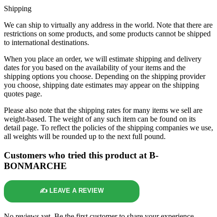
Shipping
We can ship to virtually any address in the world. Note that there are
restrictions on some products, and some products cannot be shipped
to international destinations.
When you place an order, we will estimate shipping and delivery
dates for you based on the availability of your items and the
shipping options you choose. Depending on the shipping provider
you choose, shipping date estimates may appear on the shipping
quotes page.
Please also note that the shipping rates for many items we sell are
weight-based. The weight of any such item can be found on its
detail page. To reflect the policies of the shipping companies we use,
all weights will be rounded up to the next full pound.
Customers who tried this product at B-
BONMARCHE
✍️ LEAVE A REVIEW
No reviews yet. Be the first customer to share your experience.