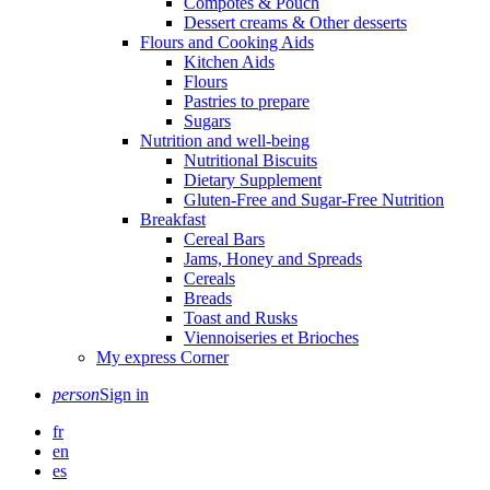
Compotes & Pouch
Dessert creams & Other desserts
Flours and Cooking Aids
Kitchen Aids
Flours
Pastries to prepare
Sugars
Nutrition and well-being
Nutritional Biscuits
Dietary Supplement
Gluten-Free and Sugar-Free Nutrition
Breakfast
Cereal Bars
Jams, Honey and Spreads
Cereals
Breads
Toast and Rusks
Viennoiseries et Brioches
My express Corner
person
Sign in
fr
en
es