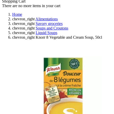
Shopping Cart
There are no more items in your cart
Home
chevron_right
Alimentations
chevron_right
Savory groceries
chevron_right
Soups and Croutons
chevron_right
Liquid Soups
chevron_right
Knorr 8 Vegetable and Cream Soup, 50cl