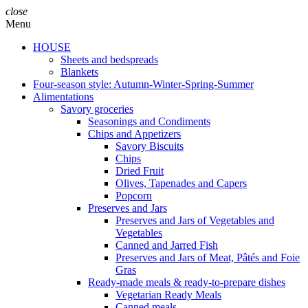
close
Menu
HOUSE
Sheets and bedspreads
Blankets
Four-season style: Autumn-Winter-Spring-Summer
Alimentations
Savory groceries
Seasonings and Condiments
Chips and Appetizers
Savory Biscuits
Chips
Dried Fruit
Olives, Tapenades and Capers
Popcorn
Preserves and Jars
Preserves and Jars of Vegetables and
Vegetables
Canned and Jarred Fish
Preserves and Jars of Meat, Pâtés and Foie
Gras
Ready-made meals & ready-to-prepare dishes
Vegetarian Ready Meals
Canned meals