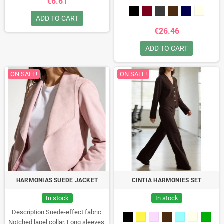
€6.61
XXL. Model height: 1.66 m
(5'5").Composition: 100%
ADD TO CART
polyesterMade in Italy
€26.46
ADD TO CART
ON SALE!
ON SALE!
HARMONIAS SUEDE JACKET
CINTIA HARMONIES SET
In stock
In stock
Description
Suede-effect fabric.
Notched lapel collar. Long sleeves.