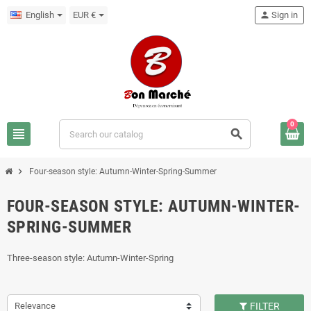
English
EUR €
person
Sign in
0
view_headline
search
chevron_right
Four-season style: Autumn-Winter-Spring-Summer
FOUR-SEASON STYLE: AUTUMN-WINTER-
SPRING-SUMMER
Three-season style: Autumn-Winter-Spring
Relevance
FILTER