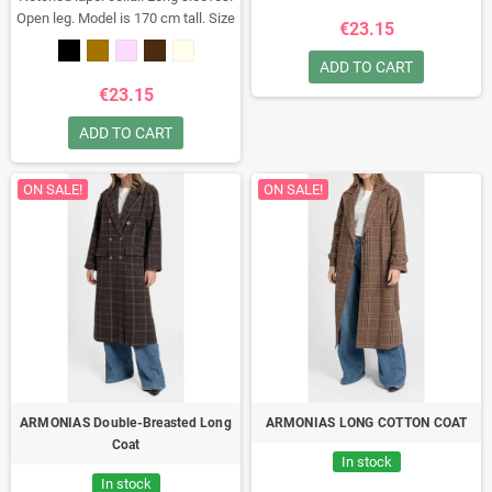
Open leg. Model is 170 cm tall. Size
€23.15
S.
Composition: 95% polyester, 5%
elastane
Made in Italy
ADD TO CART
€23.15
ADD TO CART
ON SALE!
ON SALE!
ARMONIAS Double-Breasted Long
ARMONIAS LONG COTTON COAT
Coat
In stock
In stock