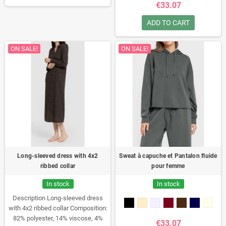
perfectly with skirts and trousers
€33.07
for a casual look.
ADD TO CART
ON SALE!
ON SALE!
Long-sleeved dress with 4x2
Sweat à capuche et Pantalon fluide
ribbed collar
pour femme
In stock
In stock
Description
Long-sleeved dress
with 4x2 ribbed collar
Composition:
82% polyester, 14% viscose, 4%
€33.07