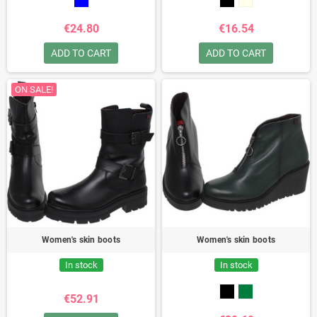
€24.80
€16.54
ADD TO CART
ADD TO CART
ON SALE!
Women's skin boots
Women's skin boots
In stock
In stock
€52.91