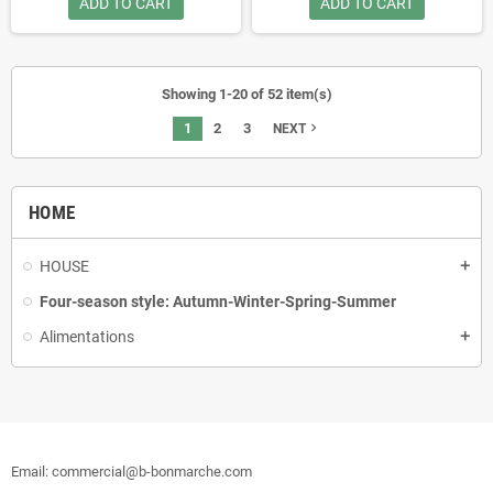
ADD TO CART
ADD TO CART
Showing 1-20 of 52 item(s)
1
2
3
navigate_next
NEXT
HOME
HOUSE
Four-season style: Autumn-Winter-Spring-Summer
Alimentations
Email: commercial@b-bonmarche.com