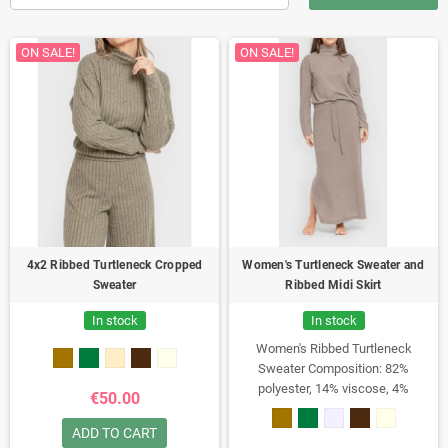
ON SALE!
ON SALE!
4x2 Ribbed Turtleneck Cropped
Women's Turtleneck Sweater and
Sweater
Ribbed Midi Skirt
In stock
In stock
Women's Ribbed Turtleneck
Sweater
Composition: 82%
polyester, 14% viscose, 4%
€50.00
elastane
Weight: 230 g/m²
Oversized turtleneck sweater.
Pairs
ADD TO CART