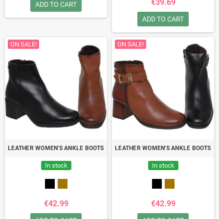
€39.69
ADD TO CART
ADD TO CART
ON SALE!
ON SALE!
LEATHER WOMEN'S ANKLE BOOTS
LEATHER WOMEN'S ANKLE BOOTS
In stock
In stock
€42.99
€42.99