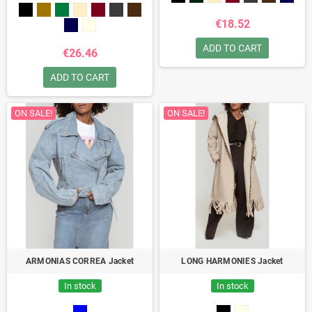
€18.52
ADD TO CART
€26.46
ADD TO CART
ON SALE!
ON SALE!
ARMONIAS CORREA Jacket
LONG HARMONIES Jacket
In stock
In stock