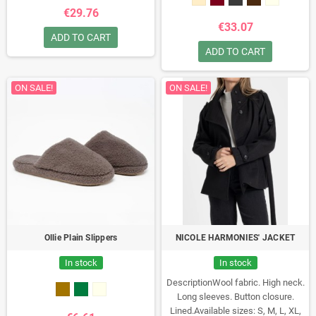
€29.76
€33.07
ADD TO CART
ADD TO CART
ON SALE!
ON SALE!
Ollie Plain Slippers
NICOLE HARMONIES' JACKET
In stock
In stock
DescriptionWool fabric. High neck.
Long sleeves. Button closure.
Lined.Available sizes: S, M, L, XL,