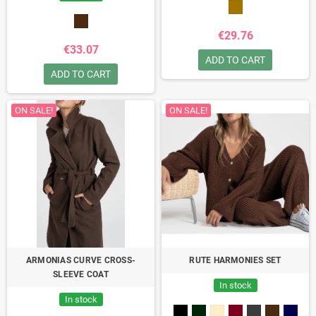
€29.76
€33.07
ADD TO CART
ADD TO CART
ON SALE!
ON SALE!
ARMONIAS CURVE CROSS-
RUTE HARMONIES SET
SLEEVE COAT
In stock
In stock