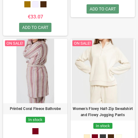
elastane
Long knit dress with a
notched collar and small side slits.
ADD TO CART
Ideal for combining comfort and
€33.07
style.
ADD TO CART
ON SALE!
ON SALE!
Printed Coral Fleece Bathrobe
Women's Flowy Half-Zip Sweatshirt
and Flowy Jogging Pants
In stock
In stock