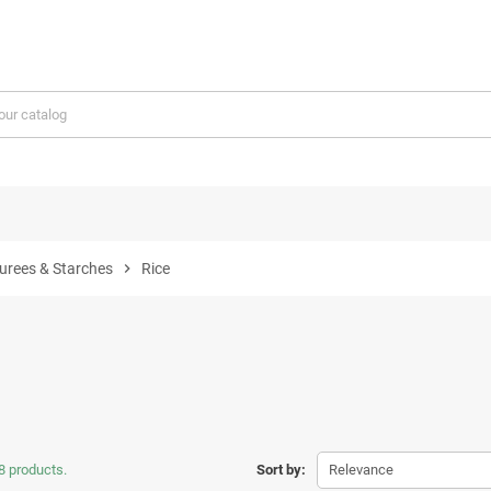
Purees & Starches
chevron_right
Rice
8 products.
Sort by:
Relevance