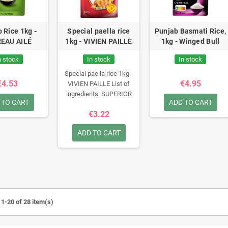
o Rice 1kg -
Special paella rice
Punjab Basmati Rice,
EAU AILÉ
1kg - VIVIEN PAILLE
1kg - Winged Bull
n stock
In stock
In stock
Special paella rice 1kg -
€4.53
€4.95
VIVIEN PAILLE
List of
ingredients:
SUPERIOR
 TO CART
ADD TO CART
QUALITY SEMI-LONG
€3.22
GROWTH RICE
ADD TO CART
1-20 of 28 item(s)