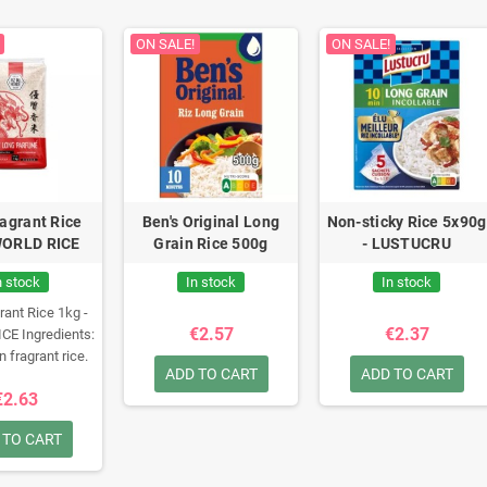
ON SALE!
ON SALE!
ragrant Rice
Ben's Original Long
Non-sticky Rice 5x90g
WORLD RICE
Grain Rice 500g
- LUSTUCRU
n stock
In stock
In stock
rant Rice 1kg -
€2.57
€2.37
ICE
Ingredients:
n fragrant rice.
ADD TO CART
ADD TO CART
i-score: B
€2.63
 TO CART