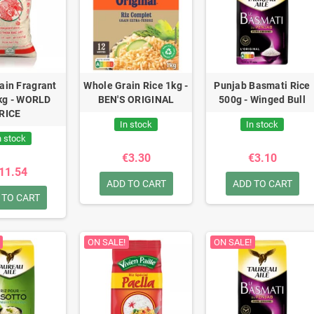
ain Fragrant
Whole Grain Rice 1kg -
Punjab Basmati Rice
kg - WORLD
BEN'S ORIGINAL
500g - Winged Bull
RICE
In stock
In stock
n stock
€3.30
€3.10
11.54
ADD TO CART
ADD TO CART
 TO CART
ON SALE!
ON SALE!