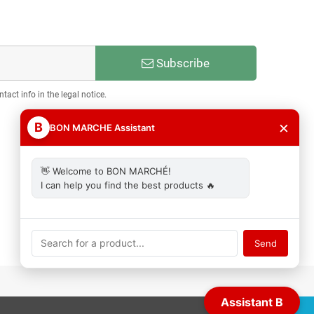
Subscribe
act info in the legal notice.
×
B
BON MARCHE Assistant
👋 Welcome to BON MARCHÉ!
I can help you find the best products 🔥
Send
Assistant B
ACCEPT