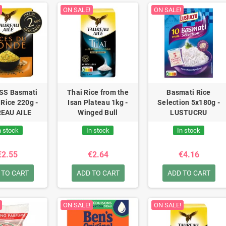
ON SALE!
ON SALE!
SS Basmati
Thai Rice from the
Basmati Rice
 Rice 220g -
Isan Plateau 1kg -
Selection 5x180g -
EAU AILE
Winged Bull
LUSTUCRU
n stock
In stock
In stock
€2.55
€2.64
€4.16
 TO CART
ADD TO CART
ADD TO CART
ON SALE!
ON SALE!