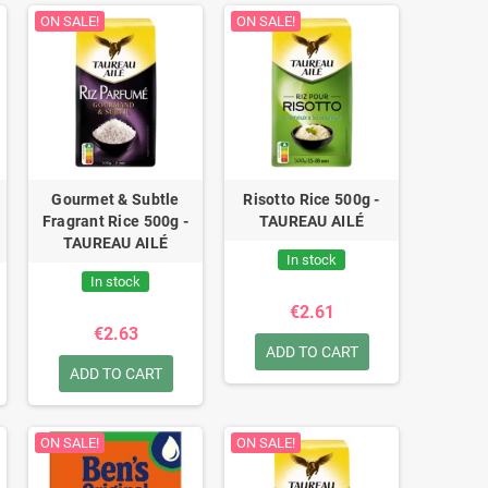
ON SALE!
ON SALE!
Gourmet & Subtle
Risotto Rice 500g -
Fragrant Rice 500g -
TAUREAU AILÉ
TAUREAU AILÉ
In stock
In stock
€2.61
€2.63
ADD TO CART
ADD TO CART
ON SALE!
ON SALE!