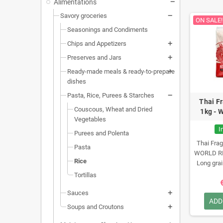
Alimentations
Savory groceries
ON SALE!
Seasonings and Condiments
Chips and Appetizers
Preserves and Jars
Ready-made meals & ready-to-prepare
dishes
Pasta, Rice, Purees & Starches
Thai F
Couscous, Wheat and Dried
1kg - 
Vegetables
I
Purees and Polenta
Thai Frag
Pasta
WORLD R
Rice
Long grai
Nutr
Tortillas
Sauces
ADD
Soups and Croutons