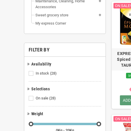
Maintenance, Cleaning, Home
ON SALE!
Accessories
Sweet grocery store
My express Corner
FILTER BY
EXPRE
Spiced
Availability
TAUR
In stock
(28)
I
Selections
On sale
(28)
ADD
Weight
ON SALE!
0Kg - 20Kg