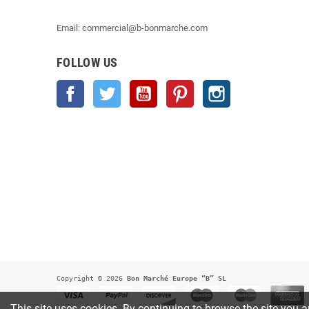
Email: commercial@b-bonmarche.com
FOLLOW US
Facebook
Twitter
YouTube
Pinterest
Instagram
Copyright © 2026
 Bon Marché Europe “B” SL
This site uses cookies. By continuing to browse the site you a