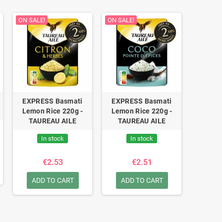
ON SALE!
ON SALE!
EXPRESS Basmati
EXPRESS Basmati
Lemon Rice 220g -
Lemon Rice 220g -
TAUREAU AILE
TAUREAU AILE
In stock
In stock
€2.53
€2.51
ADD TO CART
ADD TO CART