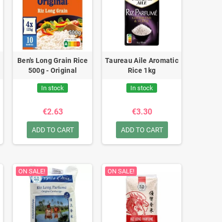
Ben's Long Grain Rice
Taureau Aile Aromatic
500g - Original
Rice 1kg
In stock
In stock
€2.63
€3.30
ADD TO CART
ADD TO CART
ON SALE!
ON SALE!