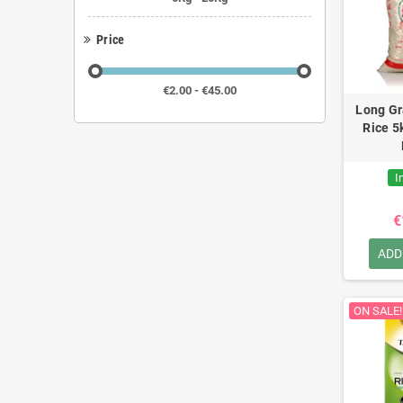
Price
€2.00 - €45.00
Long Gr
Rice 5
I
€
ADD
ON SALE!