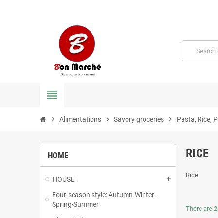
view_headline
chevron_right
Alimentations
chevron_right
Savory groceries
chevron_right
Pasta, Rice, 
RICE
HOME
Rice
HOUSE
Four-season style: Autumn-Winter-
Spring-Summer
There are 2