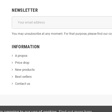
NEWSLETTER
You may unsubscribe at any moment. For that purpose, please find our cont
INFORMATION
A propos
Price drop
New products
Best sellers
Contact us
re agreeing to our use of cookies.
Find out more here
.