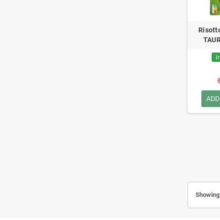
Risott
TAUR
I
ADD
Showing 