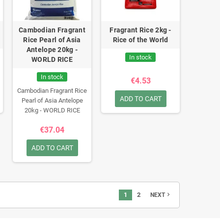
Cambodian Fragrant
Fragrant Rice 2kg -
Rice Pearl of Asia
Rice of the World
Antelope 20kg -
In stock
WORLD RICE
In stock
€4.53
Cambodian Fragrant Rice
ADD TO CART
Pearl of Asia Antelope
20kg - WORLD RICE
€37.04
ADD TO CART
1
2
navigate_next
NEXT