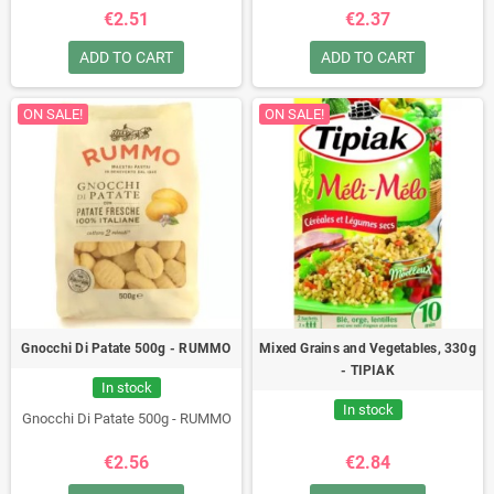
€2.51
€2.37
ADD TO CART
ADD TO CART
ON SALE!
ON SALE!
Gnocchi Di Patate 500g - RUMMO
Mixed Grains and Vegetables, 330g
- TIPIAK
In stock
In stock
Gnocchi Di Patate 500g - RUMMO
€2.56
€2.84