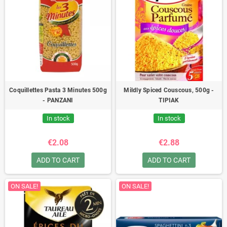
Coquillettes Pasta 3 Minutes 500g
Mildly Spiced Couscous, 500g -
- PANZANI
TIPIAK
In stock
In stock
€2.08
€2.88
ADD TO CART
ADD TO CART
ON SALE!
ON SALE!