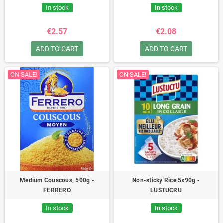
In stock
In stock
€2.57
€2.08
ADD TO CART
ADD TO CART
ON SALE!
ON SALE!
Medium Couscous, 500g -
Non-sticky Rice 5x90g -
FERRERO
LUSTUCRU
In stock
In stock