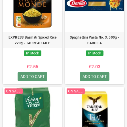
EXPRESS Basmati Spiced Rice
Spaghettini Pasta No. 3, 500g -
220g - TAUREAU AILE
BARILLA
In stock
In stock
€2.55
€2.03
ADD TO CART
ADD TO CART
ON SALE!
ON SALE!