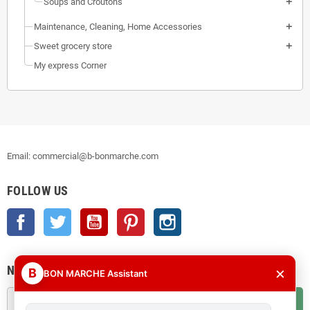
Soups and Croutons
Maintenance, Cleaning, Home Accessories
Sweet grocery store
My express Corner
Email: commercial@b-bonmarche.com
FOLLOW US
Facebook
Twitter
YouTube
Pinterest
Instagram
NEWSLETTER
×
B
BON MARCHE Assistant
OK