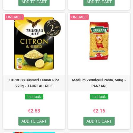
ADD TO CART
ADD TO CART
ON SALE!
ON SALE!
EXPRESS Basmati Lemon Rice
Medium Vermicelli Pasta, 500g -
220g - TAUREAU AILE
PANZANI
In stock
In stock
€2.53
€2.16
ADD TO CART
ADD TO CART