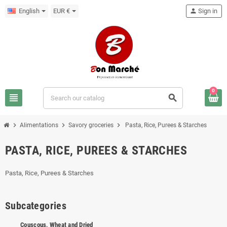
English
EUR €
person
Sign in
0
view_headline
search
chevron_right
chevron_right
chevron_right
Alimentations
Savory groceries
Pasta, Rice, Purees & Starches
PASTA, RICE, PUREES & STARCHES
Pasta, Rice, Purees & Starches
Subcategories
Couscous, Wheat and Dried