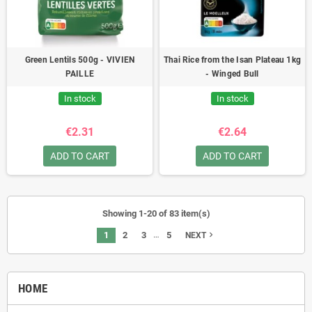
Green Lentils 500g - VIVIEN
Thai Rice from the Isan Plateau 1kg
PAILLE
- Winged Bull
In stock
In stock
€2.31
€2.64
ADD TO CART
ADD TO CART
Showing 1-20 of 83 item(s)
…
1
2
3
5
navigate_next
NEXT
HOME