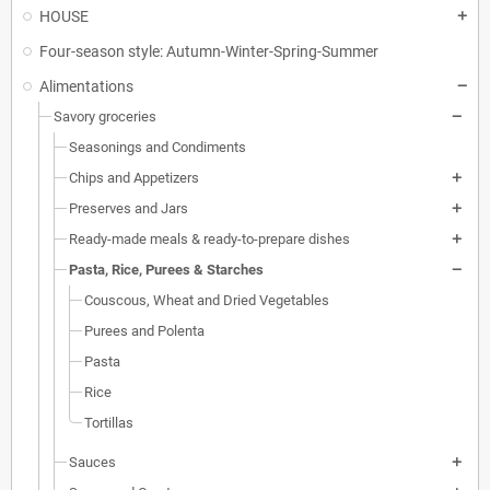
HOUSE
Four-season style: Autumn-Winter-Spring-Summer
Alimentations
Savory groceries
Seasonings and Condiments
Chips and Appetizers
Preserves and Jars
Ready-made meals & ready-to-prepare dishes
Pasta, Rice, Purees & Starches
Couscous, Wheat and Dried Vegetables
Purees and Polenta
Pasta
Rice
Tortillas
Sauces