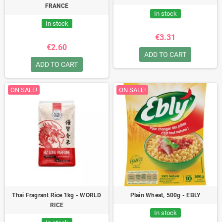
FRANCE
In stock
In stock
€3.31
€2.60
ADD TO CART
ADD TO CART
ON SALE!
ON SALE!
Thai Fragrant Rice 1kg - WORLD
Plain Wheat, 500g - EBLY
RICE
In stock