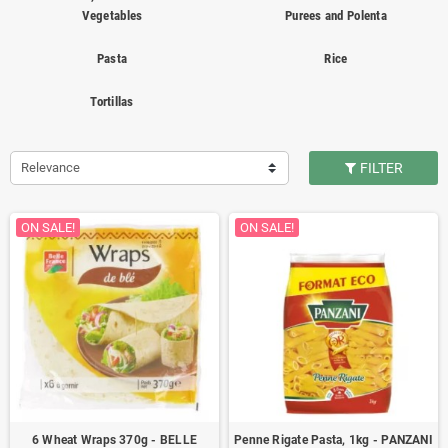
Vegetables
Purees and Polenta
Pasta
Rice
Tortillas
Relevance
FILTER
ON SALE!
ON SALE!
6 Wheat Wraps 370g - BELLE
Penne Rigate Pasta, 1kg - PANZANI