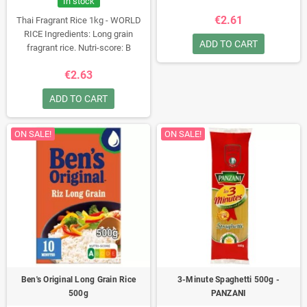
In stock
€2.61
Thai Fragrant Rice 1kg - WORLD
RICE
Ingredients: Long grain
ADD TO CART
fragrant rice.
Nutri-score: B
€2.63
ADD TO CART
ON SALE!
ON SALE!
Ben's Original Long Grain Rice
3-Minute Spaghetti 500g -
500g
PANZANI