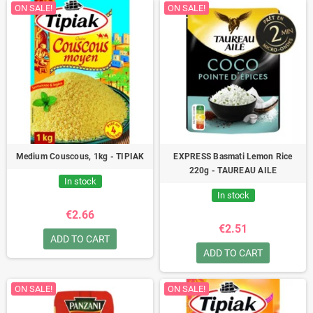
ON SALE!
ON SALE!
Medium Couscous, 1kg - TIPIAK
EXPRESS Basmati Lemon Rice
220g - TAUREAU AILE
In stock
In stock
€2.66
€2.51
ADD TO CART
ADD TO CART
ON SALE!
ON SALE!