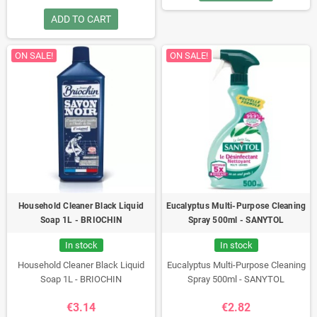
ADD TO CART
ON SALE!
ON SALE!
Household Cleaner Black Liquid
Eucalyptus Multi-Purpose Cleaning
Soap 1L - BRIOCHIN
Spray 500ml - SANYTOL
In stock
In stock
Household Cleaner Black Liquid
Eucalyptus Multi-Purpose Cleaning
Soap 1L - BRIOCHIN
Spray 500ml - SANYTOL
€3.14
€2.82