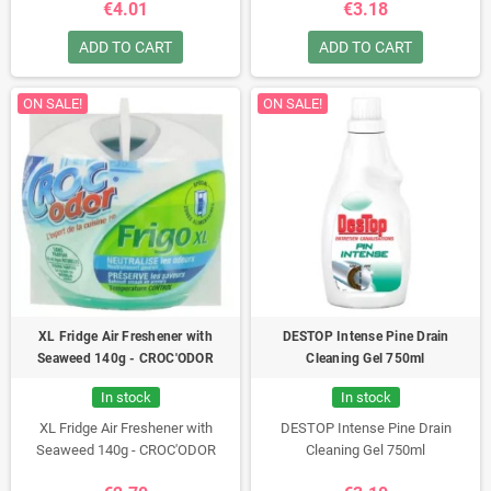
€4.01
€3.18
ADD TO CART
ADD TO CART
ON SALE!
ON SALE!
XL Fridge Air Freshener with
DESTOP Intense Pine Drain
Seaweed 140g - CROC'ODOR
Cleaning Gel 750ml
In stock
In stock
XL Fridge Air Freshener with
DESTOP Intense Pine Drain
Seaweed 140g - CROC'ODOR
Cleaning Gel 750ml