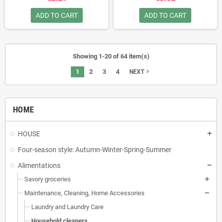
ADD TO CART
ADD TO CART
Showing 1-20 of 64 item(s)
1
2
3
4
navigate_next
NEXT
HOME
HOUSE
Four-season style: Autumn-Winter-Spring-Summer
Alimentations
Savory groceries
Maintenance, Cleaning, Home Accessories
Laundry and Laundry Care
Household cleaners