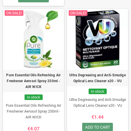
ON SALE!
ON SALE!
Pure Essential Oils Refreshing Air
Ultra Degreasing and Anti-Smudge
Freshener Aerosol Spray 250ml -
Optical Lens Cleaner x20 - VU
AIR WICK
In stock
In stock
Ultra Degreasing and Anti-Smudge
Pure Essential Oils Refreshing Air
Optical Lens Cleaner x20 - VU
Freshener Aerosol Spray 250ml -
€1.44
AIR WICK
ADD TO CART
€4.07