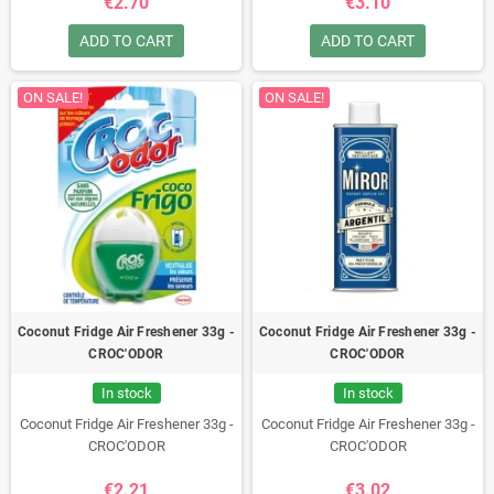
€2.70
€3.10
ADD TO CART
ADD TO CART
ON SALE!
ON SALE!
Coconut Fridge Air Freshener 33g -
Coconut Fridge Air Freshener 33g -
CROC'ODOR
CROC'ODOR
In stock
In stock
Coconut Fridge Air Freshener 33g -
Coconut Fridge Air Freshener 33g -
CROC'ODOR
CROC'ODOR
€2.21
€3.02