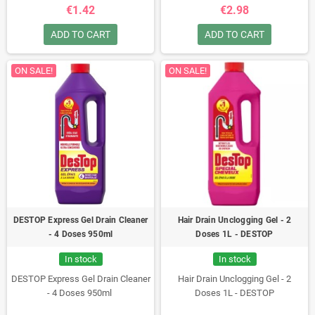
€1.42
€2.98
ADD TO CART
ADD TO CART
ON SALE!
ON SALE!
DESTOP Express Gel Drain Cleaner
Hair Drain Unclogging Gel - 2
- 4 Doses 950ml
Doses 1L - DESTOP
In stock
In stock
DESTOP Express Gel Drain Cleaner
Hair Drain Unclogging Gel - 2
- 4 Doses 950ml
Doses 1L - DESTOP