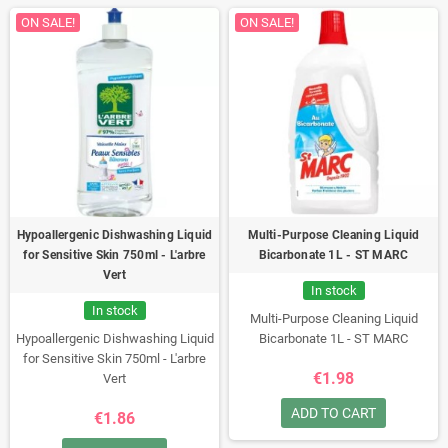
ON SALE!
ON SALE!
Hypoallergenic Dishwashing Liquid
Multi-Purpose Cleaning Liquid
for Sensitive Skin 750ml - L'arbre
Bicarbonate 1L - ST MARC
Vert
In stock
In stock
Multi-Purpose Cleaning Liquid
Hypoallergenic Dishwashing Liquid
Bicarbonate 1L - ST MARC
for Sensitive Skin 750ml - L'arbre
€1.98
Vert
ADD TO CART
€1.86