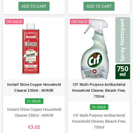
ADD TO CART
ADD TO CART
ON SALE!
ON SALE!
Instant Shine Copper Household
CIF Multi-Purpose Antibacterial
Cleaner 250ml - MIROR
Household Cleaner, Bleach-Free,
750ml
In stock
In stock
Instant Shine Copper Household
Cleaner 250ml - MIROR
CIF Multi-Purpose Antibacterial
Household Cleaner, Bleach-Free,
€3.02
750ml