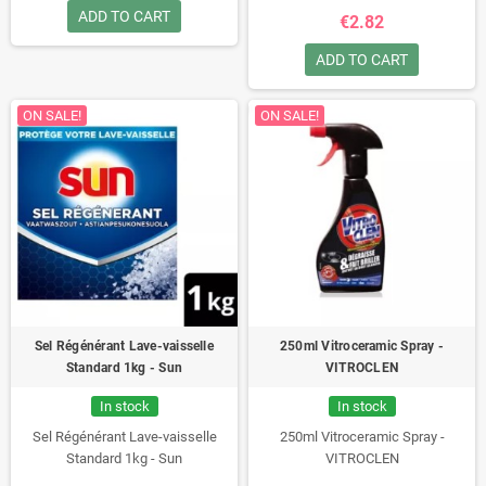
ADD TO CART
€2.82
ADD TO CART
ON SALE!
ON SALE!
Sel Régénérant Lave-vaisselle
250ml Vitroceramic Spray -
Standard 1kg - Sun
VITROCLEN
In stock
In stock
Sel Régénérant Lave-vaisselle
250ml Vitroceramic Spray -
Standard 1kg - Sun
VITROCLEN