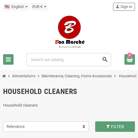
English
EUR €
person
Sign in
0
view_headline
search
chevron_right
chevron_right
chevron_right
Alimentations
Maintenance, Cleaning, Home Accessories
Household 
HOUSEHOLD CLEANERS
Household cleaners
Relevance
FILTER