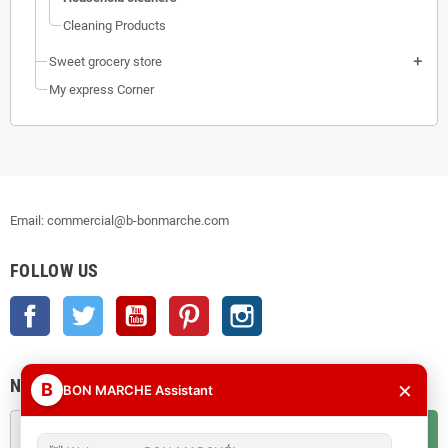
Cleaning Products
Sweet grocery store
My express Corner
Email: commercial@b-bonmarche.com
FOLLOW US
Facebook
Twitter
YouTube
Pinterest
Instagram
NEWSLETTER
×
B
BON MARCHE Assistant
OK