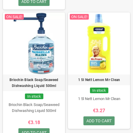
ADD TO CART
ON SALE!
ON SALE!
Briochin Black Soap/Seaweed
1 5l Nett Lemon Mr Clean
Dishwashing Liquid 500ml
In stock
In stock
1 5l Nett Lemon Mr Clean
Briochin Black Soap/Seaweed
€3.27
Dishwashing Liquid 500ml
ADD TO CART
€3.18
ADD TO CART