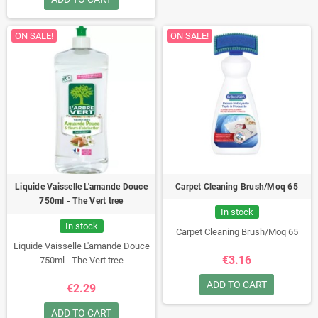
ON SALE!
ON SALE!
Liquide Vaisselle L'amande Douce
Carpet Cleaning Brush/Moq 65
750ml - The Vert tree
In stock
In stock
Carpet Cleaning Brush/Moq 65
Liquide Vaisselle L'amande Douce
€3.16
750ml - The Vert tree
ADD TO CART
€2.29
ADD TO CART