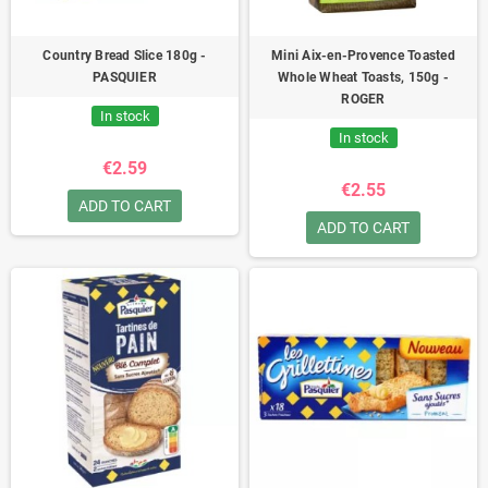
Country Bread Slice 180g -
Mini Aix-en-Provence Toasted
PASQUIER
Whole Wheat Toasts, 150g -
ROGER
In stock
In stock
€2.59
€2.55
ADD TO CART
ADD TO CART