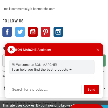
Email: commercial@b-bonmarche.com
FOLLOW US
Facebook
Twitter
YouTube
Pinterest
Instagram
NEWSLETTER
×
B
BON MARCHE Assistant
OK
👋 Welcome to BON MARCHÉ!
I can help you find the best products 🔥
You may unsubscribe at any moment. For that purpose, please find our contact
info in the legal notice.
INFORMATION
Send
Copyright © 2026
 Bon Marché Europe “B” SL
This site uses cookies. By continuing to browse the site