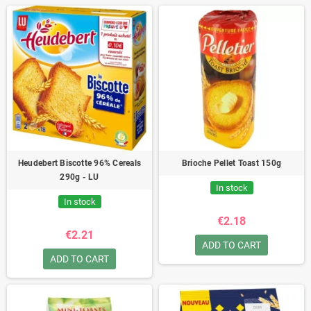
Heudebert Biscotte 96% Cereals
Brioche Pellet Toast 150g
290g - LU
In stock
In stock
€2.18
€2.21
ADD TO CART
ADD TO CART