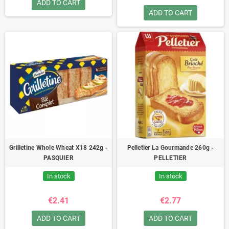
ADD TO CART
ADD TO CART
Grilletine Whole Wheat X18 242g -
Pelletier La Gourmande 260g -
PASQUIER
PELLETIER
In stock
In stock
€2.41
€2.77
ADD TO CART
ADD TO CART