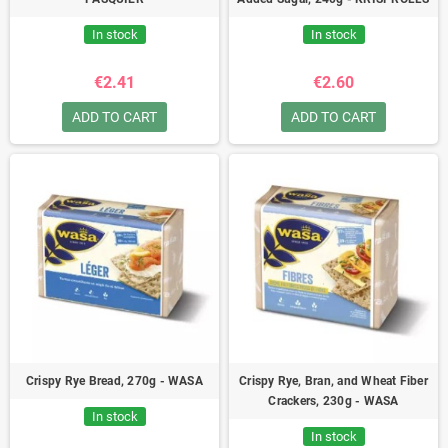
In stock
In stock
€2.41
€2.60
ADD TO CART
ADD TO CART
Crispy Rye Bread, 270g - WASA
Crispy Rye, Bran, and Wheat Fiber
Crackers, 230g - WASA
In stock
In stock