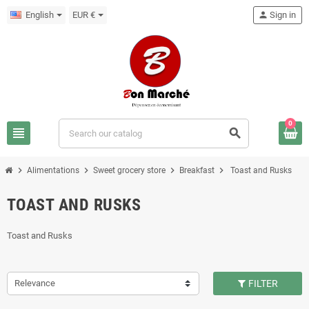
English
EUR €
person
Sign in
0
view_headline
search
chevron_right
chevron_right
chevron_right
chevron_right
Alimentations
Sweet grocery store
Breakfast
Toast and Rusks
TOAST AND RUSKS
Toast and Rusks
Relevance
FILTER