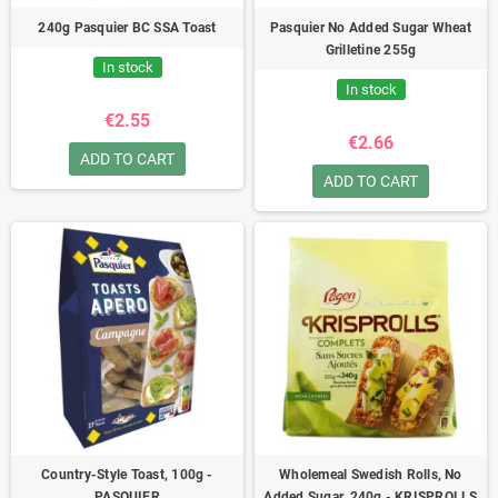
240g Pasquier BC SSA Toast
Pasquier No Added Sugar Wheat
Grilletine 255g
In stock
In stock
€2.55
€2.66
ADD TO CART
ADD TO CART
Country-Style Toast, 100g -
Wholemeal Swedish Rolls, No
PASQUIER
Added Sugar, 240g - KRISPROLLS