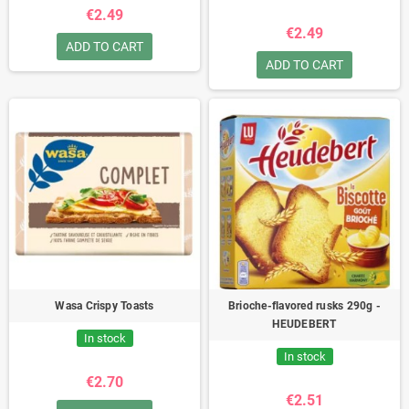
€2.49
€2.49
ADD TO CART
ADD TO CART
Wasa Crispy Toasts
Brioche-flavored rusks 290g -
HEUDEBERT
In stock
In stock
€2.70
€2.51