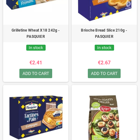
Grilletine Wheat X18 242g -
Brioche Bread Slice 210g -
PASQUIER
PASQUIER
In stock
In stock
€2.41
€2.67
ADD TO CART
ADD TO CART