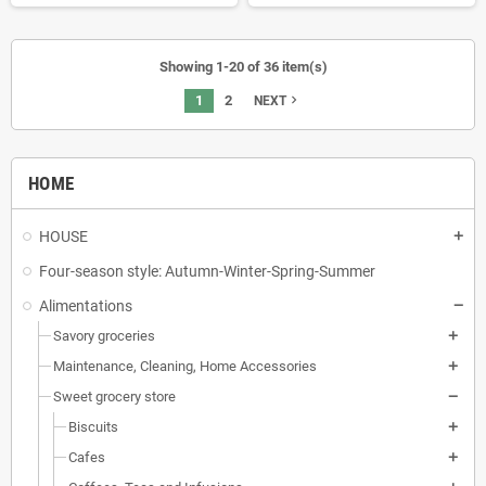
Showing 1-20 of 36 item(s)
1
2
navigate_next
NEXT
HOME
HOUSE
Four-season style: Autumn-Winter-Spring-Summer
Alimentations
Savory groceries
Maintenance, Cleaning, Home Accessories
Sweet grocery store
Biscuits
Cafes