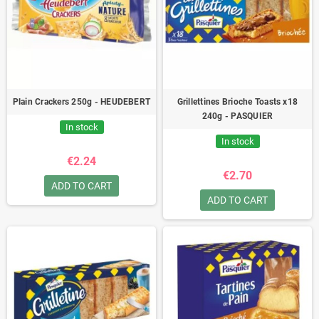
Plain Crackers 250g - HEUDEBERT
Grillettines Brioche Toasts x18
240g - PASQUIER
In stock
In stock
€2.24
€2.70
ADD TO CART
ADD TO CART