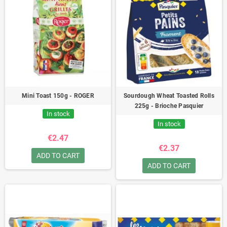
Mini Toast 150g - ROGER
Sourdough Wheat Toasted Rolls
225g - Brioche Pasquier
In stock
In stock
€2.47
€2.37
ADD TO CART
ADD TO CART