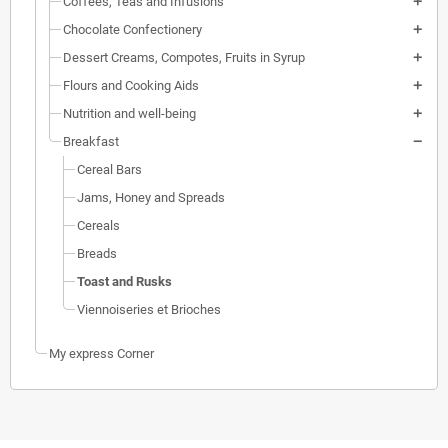
Coffees, Teas and Infusions
Chocolate Confectionery
Dessert Creams, Compotes, Fruits in Syrup
Flours and Cooking Aids
Nutrition and well-being
Breakfast
Cereal Bars
Jams, Honey and Spreads
Cereals
Breads
Toast and Rusks
Viennoiseries et Brioches
My express Corner